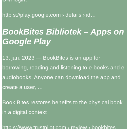
http s://play.google.com › details › id…
BookBites Bibliotek – Apps on
Google Play
13. jan. 2023 — BookBites is an app for
borrowing, reading and listening to e-books and e-
audiobooks. Anyone can download the app and
create a user, …
Book Bites restores benefits to the physical book
in a digital context
http s://www.trustpilot.com › review › bookbites