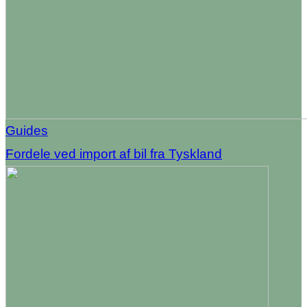
Guides
Fordele ved import af bil fra Tyskland