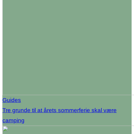
Guides
Tre grunde til at årets sommerferie skal være
camping