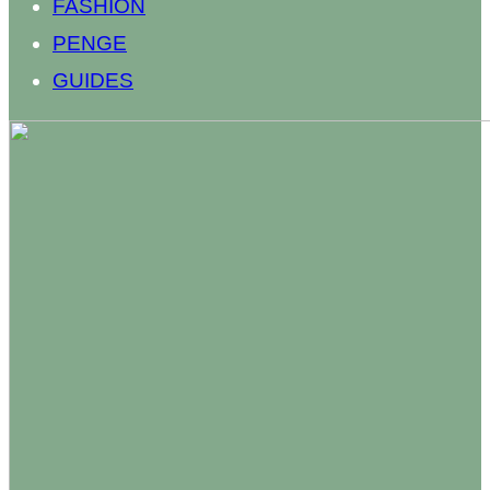
FASHION
PENGE
GUIDES