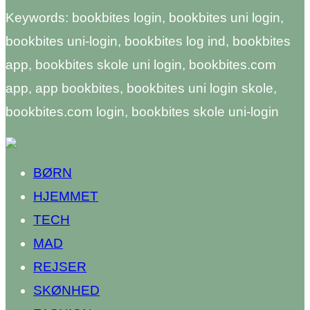
Keywords: bookbites login, bookbites uni login,
bookbites uni-login, bookbites log ind, bookbites
app, bookbites skole uni login, bookbites.com
app, app bookbites, bookbites uni login skole,
bookbites.com login, bookbites skole uni-login
BØRN
HJEMMET
TECH
MAD
REJSER
SKØNHED