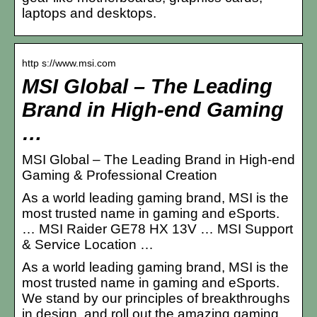
laptops and desktops.
http s://www.msi.com
MSI Global – The Leading
Brand in High-end Gaming
…
MSI Global – The Leading Brand in High-end
Gaming & Professional Creation
As a world leading gaming brand, MSI is the
most trusted name in gaming and eSports.
… MSI Raider GE78 HX 13V … MSI Support
& Service Location …
As a world leading gaming brand, MSI is the
most trusted name in gaming and eSports.
We stand by our principles of breakthroughs
in design, and roll out the amazing gaming