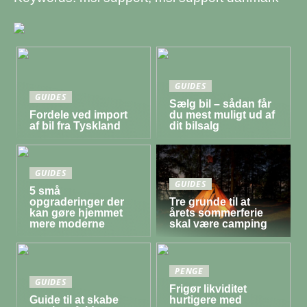
GUIDES
GUIDES
Sælg bil – sådan får
Fordele ved import
du mest muligt ud af
af bil fra Tyskland
dit bilsalg
GUIDES
GUIDES
5 små
opgraderinger der
Tre grunde til at
kan gøre hjemmet
årets sommerferie
mere moderne
skal være camping
PENGE
GUIDES
Frigør likviditet
Guide til at skabe
hurtigere med