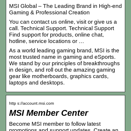
MSI Global – The Leading Brand in High-end
Gaming & Professional Creation
You can contact us online, visit or give us a
call. Technical Support. Technical Support
Find support for products, online chat,
hotline, service locations or …
As a world leading gaming brand, MSI is the
most trusted name in gaming and eSports.
We stand by our principles of breakthroughs
in design, and roll out the amazing gaming
gear like motherboards, graphics cards,
laptops and desktops.
http s://account.msi.com
MSI Member Center
Become MSI member to follow latest
promotions and support updates. Create an