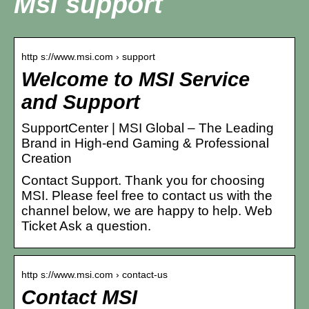
Msi support
http s://www.msi.com › support
Welcome to MSI Service
and Support
SupportCenter | MSI Global – The Leading
Brand in High-end Gaming & Professional
Creation
Contact Support. Thank you for choosing
MSI. Please feel free to contact us with the
channel below, we are happy to help. Web
Ticket Ask a question.
http s://www.msi.com › contact-us
Contact MSI