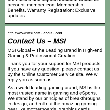
account. member icon. Membership
Benefits. Warranty Registration; Exclusive
updates …
http s://www.msi.com › about › cont…
Contact Us – MSI
MSI Global – The Leading Brand in High-end
Gaming & Professional Creation
Thank you for your support for MSI products.
If you have any question, please contact us
by the Online Customer Service site. We will
reply you as soon as …
As a world leading gaming brand, MSI is the
most trusted name in gaming and eSports.
We stand by our principles of breakthroughs
in design, and roll out the amazing gaming
gear like motherboards, graphics cards,