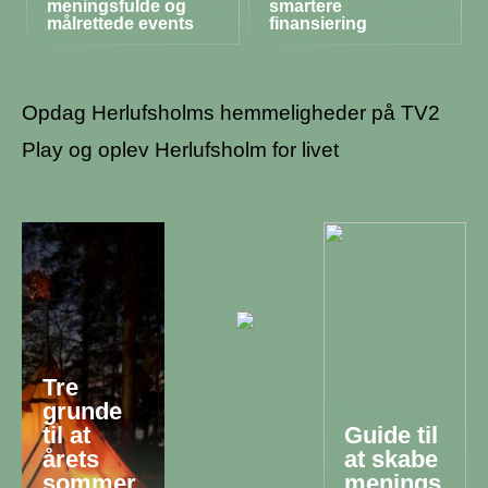
meningsfulde og
smartere
målrettede events
finansiering
Opdag Herlufsholms hemmeligheder på TV2
Play og oplev Herlufsholm for livet
Tre
grunde
til at
Guide til
årets
at skabe
sommer
menings