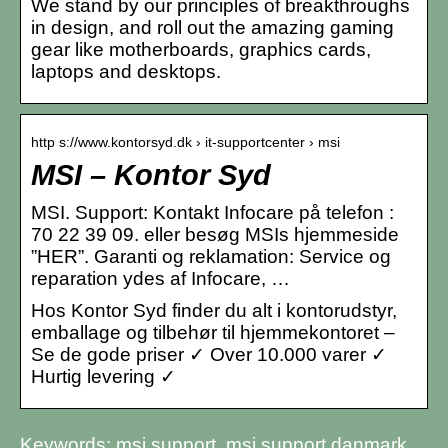
We stand by our principles of breakthroughs
in design, and roll out the amazing gaming
gear like motherboards, graphics cards,
laptops and desktops.
http s://www.kontorsyd.dk › it-supportcenter › msi
MSI – Kontor Syd
MSI. Support: Kontakt Infocare på telefon :
70 22 39 09. eller besøg MSIs hjemmeside
”HER”. Garanti og reklamation: Service og
reparation ydes af Infocare, …
Hos Kontor Syd finder du alt i kontorudstyr,
emballage og tilbehør til hjemmekontoret –
Se de gode priser ✓ Over 10.000 varer ✓
Hurtig levering ✓
Keywords: msi support, msi support danmark