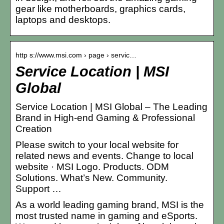
gear like motherboards, graphics cards,
laptops and desktops.
http s://www.msi.com › page › servic…
Service Location | MSI
Global
Service Location | MSI Global – The Leading
Brand in High-end Gaming & Professional
Creation
Please switch to your local website for
related news and events. Change to local
website · MSI Logo. Products. ODM
Solutions. What’s New. Community.
Support …
As a world leading gaming brand, MSI is the
most trusted name in gaming and eSports.