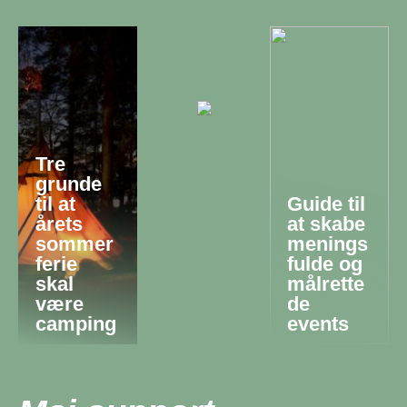
Tre
grunde
til at
Guide til
årets
at skabe
sommer
menings
ferie
fulde og
skal
målrette
være
de
camping
events