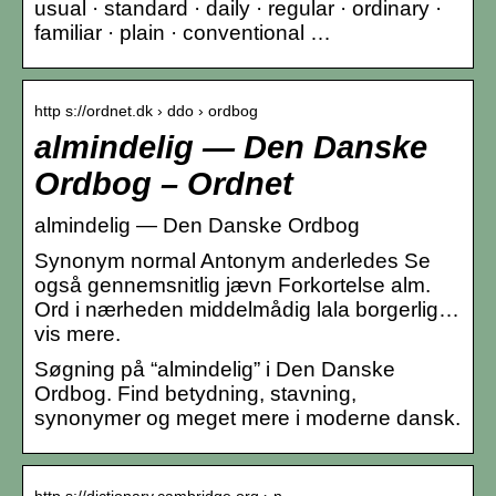
usual · standard · daily · regular · ordinary ·
familiar · plain · conventional …
http s://ordnet.dk › ddo › ordbog
almindelig — Den Danske
Ordbog – Ordnet
almindelig — Den Danske Ordbog
Synonym normal Antonym anderledes Se
også gennemsnitlig jævn Forkortelse alm.
Ord i nærheden middelmådig lala borgerlig…
vis mere.
Søgning på “almindelig” i Den Danske
Ordbog. Find betydning, stavning,
synonymer og meget mere i moderne dansk.
http s://dictionary.cambridge.org › n…