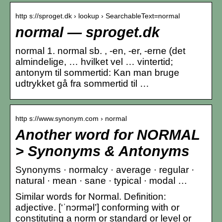
http s://sproget.dk › lookup › SearchableText=normal
normal — sproget.dk
normal 1. normal sb. , -en, -er, -erne (det
almindelige, … hvilket vel … vintertid;
antonym til sommertid: Kan man bruge
udtrykket gå fra sommertid til …
http s://www.synonym.com › normal
Another word for NORMAL
> Synonyms & Antonyms
Synonyms · normalcy · average · regular ·
natural · mean · sane · typical · modal …
Similar words for Normal. Definition:
adjective. [‘ˈnɔrməl’] conforming with or
constituting a norm or standard or level or