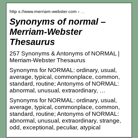
http s://www.merriam-webster.com › …
Synonyms of normal –
Merriam-Webster
Thesaurus
257 Synonyms & Antonyms of NORMAL |
Merriam-Webster Thesaurus
Synonyms for NORMAL: ordinary, usual,
average, typical, commonplace, common,
standard, routine; Antonyms of NORMAL:
abnormal, unusual, extraordinary, …
Synonyms for NORMAL: ordinary, usual,
average, typical, commonplace, common,
standard, routine; Antonyms of NORMAL:
abnormal, unusual, extraordinary, strange,
odd, exceptional, peculiar, atypical