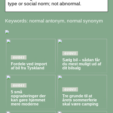
type or social norm; not abnormal.
Keywords: normal antonym, normal synonym
GUIDES
GUIDES
Sælg bil – sådan får
Fordele ved import
du mest muligt ud af
af bil fra Tyskland
dit bilsalg
GUIDES
GUIDES
5 små
opgraderinger der
Tre grunde til at
kan gøre hjemmet
årets sommerferie
mere moderne
skal være camping