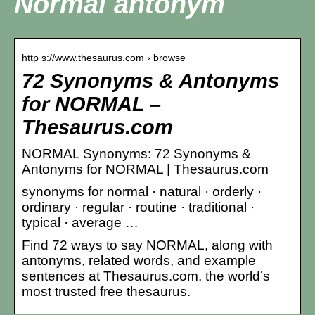
Normal antonym
http s://www.thesaurus.com › browse
72 Synonyms & Antonyms
for NORMAL –
Thesaurus.com
NORMAL Synonyms: 72 Synonyms &
Antonyms for NORMAL | Thesaurus.com
synonyms for normal · natural · orderly ·
ordinary · regular · routine · traditional ·
typical · average …
Find 72 ways to say NORMAL, along with
antonyms, related words, and example
sentences at Thesaurus.com, the world’s
most trusted free thesaurus.