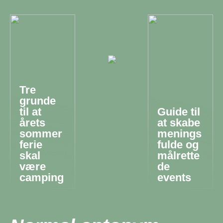
Tre
grunde
til at
Guide til
årets
at skabe
sommer
menings
ferie
fulde og
skal
målrette
være
de
camping
events