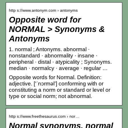
http s://www.antonym.com › antonyms
Opposite word for
NORMAL > Synonyms &
Antonyms
1. normal ; Antonyms. abnormal ·
nonstandard · abnormality · insane ·
peripheral · distal · atypicality ; Synonyms.
median · normalcy · average · regular …
Opposite words for Normal. Definition:
adjective. [‘ˈnɔrməl’] conforming with or
constituting a norm or standard or level or
type or social norm; not abnormal.
http s://www.freethesaurus.com › nor…
Normal synonyms, normal