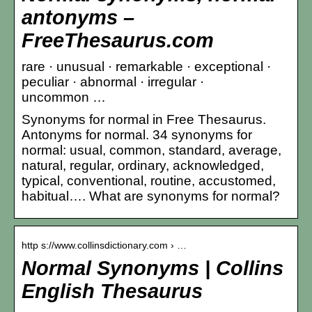
antonyms –
FreeThesaurus.com
rare · unusual · remarkable · exceptional ·
peculiar · abnormal · irregular ·
uncommon …
Synonyms for normal in Free Thesaurus.
Antonyms for normal. 34 synonyms for
normal: usual, common, standard, average,
natural, regular, ordinary, acknowledged,
typical, conventional, routine, accustomed,
habitual…. What are synonyms for normal?
http s://www.collinsdictionary.com › …
Normal Synonyms | Collins
English Thesaurus