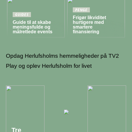
PENGE
GUIDES
Frigør likviditet
Guide til at skabe
hurtigere med
meningsfulde og
smartere
målrettede events
finansiering
Opdag Herlufsholms hemmeligheder på TV2
Play og oplev Herlufsholm for livet
Tre