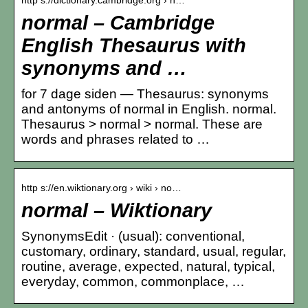
normal – Cambridge
English Thesaurus with
synonyms and …
for 7 dage siden — Thesaurus: synonyms
and antonyms of normal in English. normal.
Thesaurus > normal > normal. These are
words and phrases related to …
http s://en.wiktionary.org › wiki › no…
normal – Wiktionary
SynonymsEdit · (usual): conventional,
customary, ordinary, standard, usual, regular,
routine, average, expected, natural, typical,
everyday, common, commonplace, …